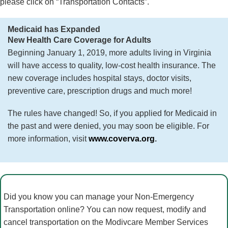
please click on “Transportation Contacts”.
Medicaid has Expanded
New Health Care Coverage for Adults
Beginning January 1, 2019, more adults living in Virginia
will have access to quality, low-cost health insurance. The
new coverage includes hospital stays, doctor visits,
preventive care, prescription drugs and much more!
The rules have changed! So, if you applied for Medicaid in
the past and were denied, you may soon be eligible. For
more information, visit
www.coverva.org
.
Did you know you can manage your Non-Emergency
Transportation online? You can now request, modify and
cancel transportation on the Modivcare Member Services