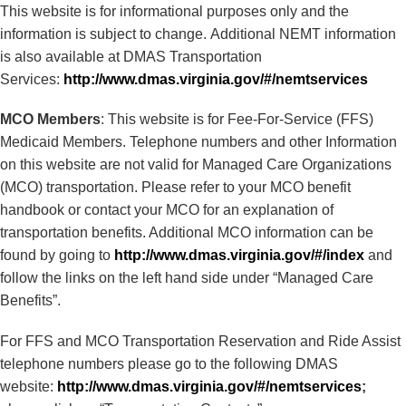
This website is for informational purposes only and the
information is subject to change. Additional NEMT information
is also available at DMAS Transportation
Services:
http://www.dmas.virginia.gov/#/nemtservices
MCO Members
: This website is for Fee-For-Service (FFS)
Medicaid Members. Telephone numbers and other Information
on this website are not valid for Managed Care Organizations
(MCO) transportation. Please refer to your MCO benefit
handbook or contact your MCO for an explanation of
transportation benefits. Additional MCO information can be
found by going to
http://www.dmas.virginia.gov/#/index
and
follow the links on the left hand side under “Managed Care
Benefits”.
For FFS and MCO Transportation Reservation and Ride Assist
telephone numbers please go to the following DMAS
website:
http://www.dmas.virginia.gov/#/nemtservices
;