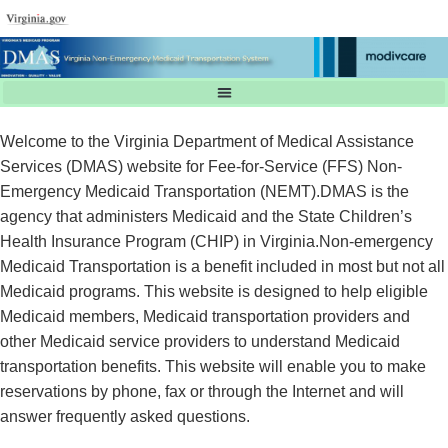
Welcome to the Virginia Department of Medical Assistance
Services (DMAS) website for Fee-for-Service (FFS) Non-
Emergency Medicaid Transportation (NEMT).DMAS is the
agency that administers Medicaid and the State Children’s
Health Insurance Program (CHIP) in Virginia.Non-emergency
Medicaid Transportation is a benefit included in most but not all
Medicaid programs. This website is designed to help eligible
Medicaid members, Medicaid transportation providers and
other Medicaid service providers to understand Medicaid
transportation benefits. This website will enable you to make
reservations by phone, fax or through the Internet and will
answer frequently asked questions.