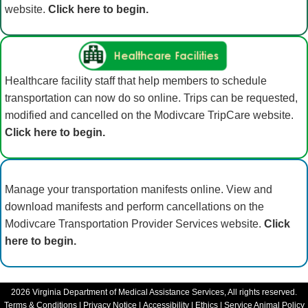
website.
Click here to begin.
Healthcare facility staff that help members to schedule
transportation can now do so online. Trips can be requested,
modified and cancelled on the Modivcare TripCare website.
Click here to begin.
Manage your transportation manifests online. View and
download manifests and perform cancellations on the
Modivcare Transportation Provider Services website.
Click
here to begin.
2026
Virginia Department of Medical Assistance Services, All rights reserved.
Terms & Conditions
|
Privacy Notice
|
Accessibility
|
Ethics
|
Service Animal Policy